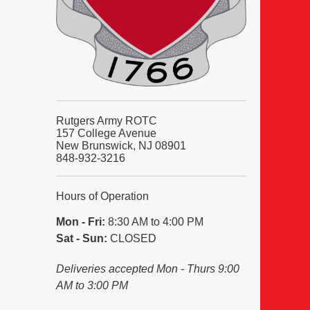
Rutgers Army ROTC
157 College Avenue
New Brunswick, NJ 08901
848-932-3216
Hours of Operation
Mon - Fri:
8:30 AM to 4:00 PM
Sat - Sun:
CLOSED
Deliveries accepted Mon - Thurs 9:00
AM to 3:00 PM