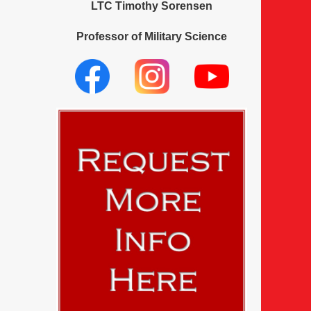
LTC Timothy Sorensen
Professor of Military Science