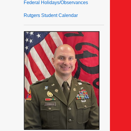
Federal Holidays/Observances
Rutgers Student Calendar