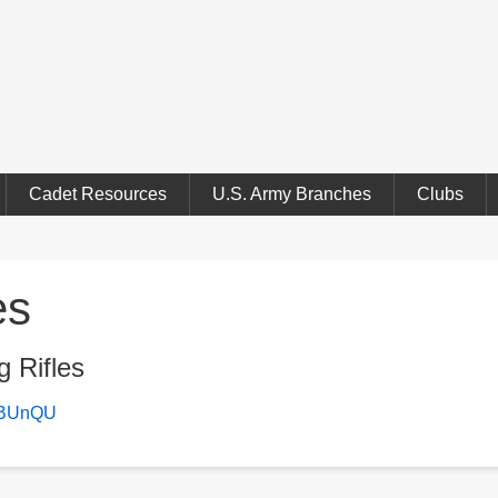
Cadet Resources
U.S. Army Branches
Clubs
es
g Rifles
bCBUnQU