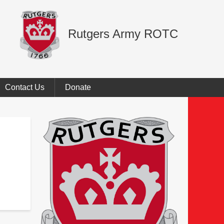
Rutgers Army ROTC
Contact Us
Donate