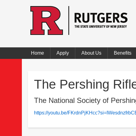
Home
Apply
About Us
Benefits
The Pershing Rifl
The National Society of Pershin
https://youtu.be/FKrdnPjKHcc?si=IWesdnzfr